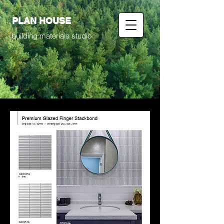
PLAN HOUSE
building materials studio