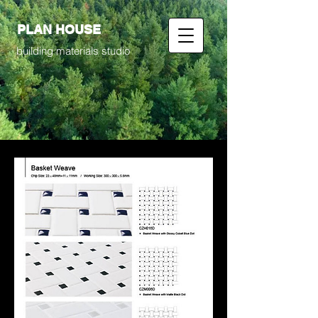
PLAN HOUSE
building materials studio