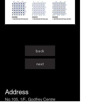
back
next
Address
No.105, 1/F., Godfrey Centre
175 Lai Chi Kok Road, Kolwoon