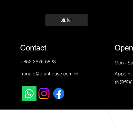
返 回
Contact
Open
+852-3676-5828
Mon - Sa
ronald@planhouse.com.hk
Appoint
​必須預