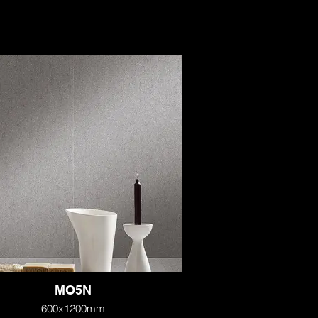
MO5N
600x1200mm