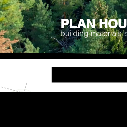
PLAN HO
building materials 