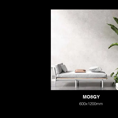
MO8GY
600x1200mm