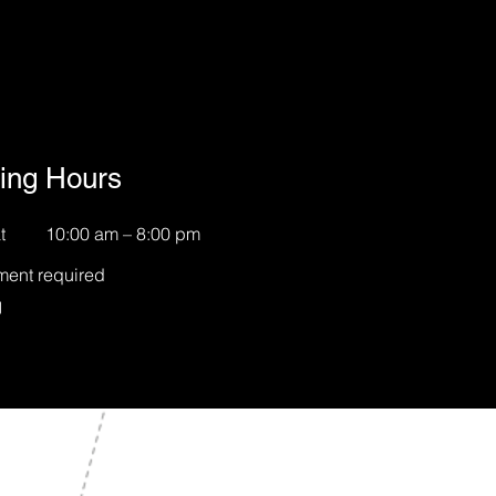
ing Hours
t
10:00 am – 8:00 pm
ment required
約