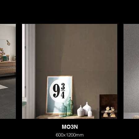
MO3N
600x1200mm