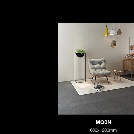
MO0N
600x1200mm