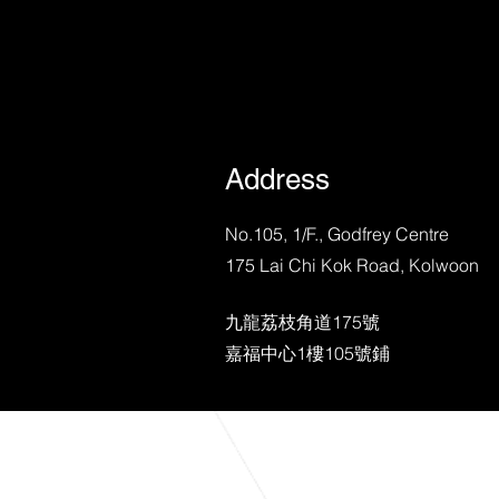
Address
No.105, 1/F., Godfrey Centre
175 Lai Chi Kok Road, Kolwoon
九龍荔枝角道175號
​嘉福中心1樓105號鋪
©2023 by RL | Plan House BMS |