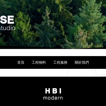
USE
studio
首頁
工程物料
工程服務
關於我們
H B I
modern