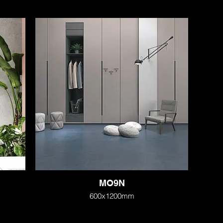
MO9N
600x1200mm