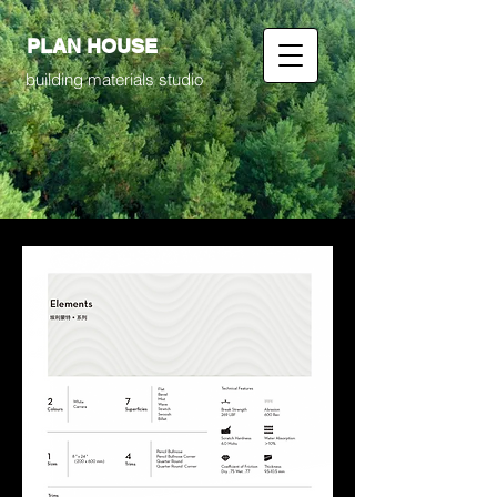
PLAN HOUSE
building materials studio