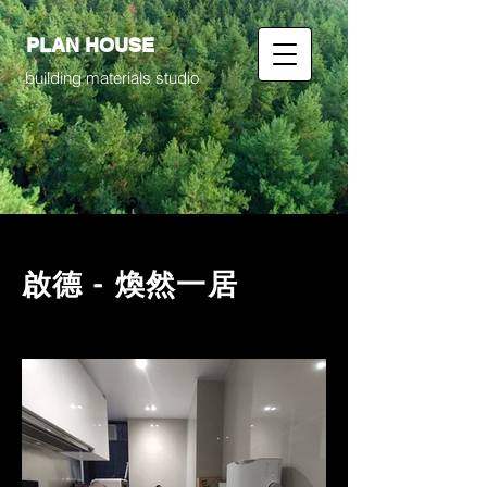
PLAN HOUSE
building materials studio
啟德 - 煥然一居