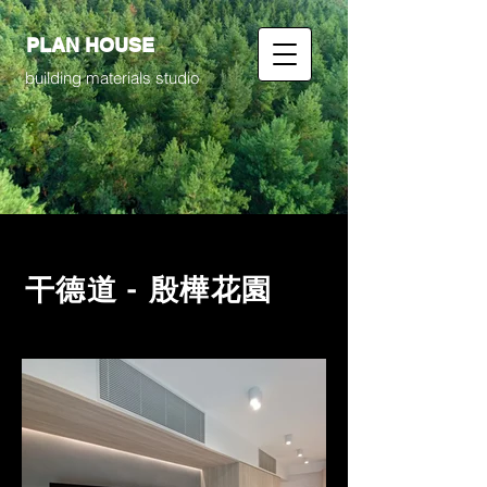
PLAN HOUSE
building materials studio
干德道 - 殷樺花園