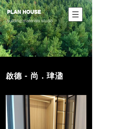
PLAN HOUSE
building materials studio
啟德 - 尚．珒溋