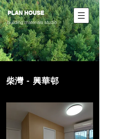
PLAN HOUSE
building materials studio
柴灣 - 興華邨